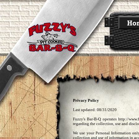
Privacy Policy
Last updated: 08/31/2020
Fuzzy's Bar-B-Q operates http://www.
regarding the collection, use and disclo
We use your Personal Information only
collection and use of information in ac