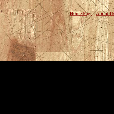
Home Page
About U