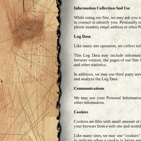
Information Collection And Use
While using our Site, we may ask you to
to contact or identify you. Personally i
phone number, email address or other P
Log Data
Like many site operators, we collect in
This Log Data may include informatio
browser version, the pages of our Site 
and other statistics.
In addition, we may use third party ser
and analyze the Log Data
Communications
We may use your Personal Information
other information.
Cookies
Cookies are files with small amount of
your browser from a web site and stored
Like many sites, we may use "cookies" t
to indicate when a cookie is being se