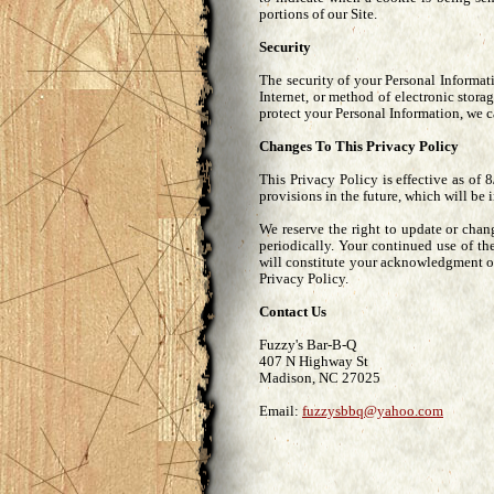
portions of our Site.
Security
The security of your Personal Informat
Internet, or method of electronic stor
protect your Personal Information, we c
Changes To This Privacy Policy
This Privacy Policy is effective as of 
provisions in the future, which will be 
We reserve the right to update or cha
periodically. Your continued use of th
will constitute your acknowledgment o
Privacy Policy.
Contact Us
Fuzzy's Bar-B-Q
407 N Highway St
Madison, NC 27025
Email:
fuzzysbbq@yahoo.com